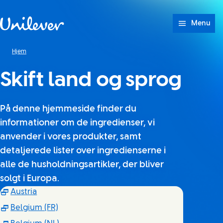
Spring til Indhold
Menu
Hjem
Skift land og sprog
På denne hjemmeside finder du
informationer om de ingredienser, vi
anvender i vores produkter, samt
detaljerede lister over ingredienserne i
alle de husholdningsartikler, der bliver
solgt i Europa.
(Opens in new window)
Austria
(Opens in new window)
Belgium (FR)