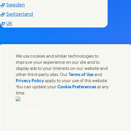
(Opens in new window)
Sweden
(Opens in new window)
Switzerland
(Opens in new window)
UK
We use cookies and similar technologies to
Kontakt os
improve your experience on our site and to
Del denne side
display ads to your interests on our website and
Share this page on Facebook
Share this page on X
Share this page on Linked In
Share this page on E-mail
Kom i kontakt med Unilever og vores specialiserede
other third-party sites. Our
Terms of Use
and
teams eller find kontakter rundt om i verden.
Privacy Policy
apply to your use of this website.
You can update your
Cookie Preferences
at any
time.
Kontakt os
Juridisk Information
AdChoices
Adgang for alle
Cookie-meddelelse
Meddelelse om databeskyttelse