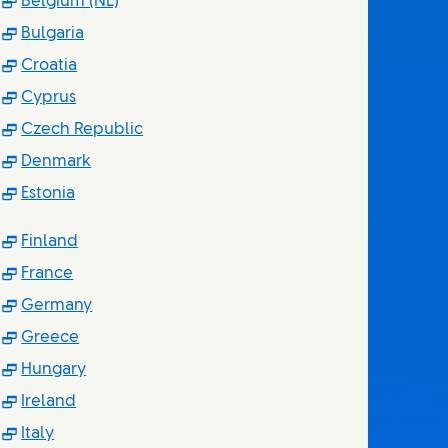
(Opens in new window)
Belgium (NL)
(Opens in new window)
Bulgaria
(Opens in new window)
Croatia
(Opens in new window)
Cyprus
(Opens in new window)
Czech Republic
(Opens in new window)
Denmark
(Opens in new window)
Estonia
(Opens in new window)
Finland
(Opens in new window)
France
(Opens in new window)
Germany
(Opens in new window)
Greece
(Opens in new window)
Hungary
(Opens in new window)
Ireland
(Opens in new window)
Italy