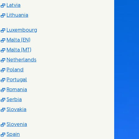
(Opens in new window)
Latvia
(Opens in new window)
Lithuania
(Opens in new window)
Luxembourg
(Opens in new window)
Malta (EN)
(Opens in new window)
Malta (MT)
(Opens in new window)
Netherlands
(Opens in new window)
Poland
(Opens in new window)
Portugal
(Opens in new window)
Romania
(Opens in new window)
Serbia
(Opens in new window)
Slovakia
(Opens in new window)
Slovenia
(Opens in new window)
Spain