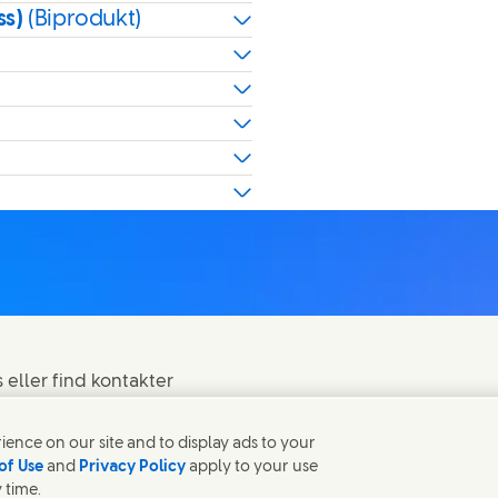
ss)
(Biprodukt)
eller find kontakter
ence on our site and to display ads to your
of Use
and
Privacy Policy
apply to your use
 time.