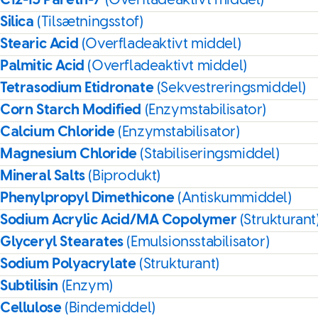
C12-15 Pareth-7
(Overfladeaktivt middel)
Silica
(Tilsætningsstof)
Stearic Acid
(Overfladeaktivt middel)
Palmitic Acid
(Overfladeaktivt middel)
Tetrasodium Etidronate
(Sekvestreringsmiddel)
Corn Starch Modified
(Enzymstabilisator)
Calcium Chloride
(Enzymstabilisator)
Magnesium Chloride
(Stabiliseringsmiddel)
Mineral Salts
(Biprodukt)
Phenylpropyl Dimethicone
(Antiskummiddel)
Sodium Acrylic Acid/MA Copolymer
(Strukturant
Glyceryl Stearates
(Emulsionsstabilisator)
Sodium Polyacrylate
(Strukturant)
Subtilisin
(Enzym)
Cellulose
(Bindemiddel)