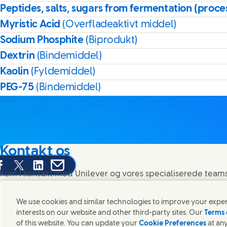
Peptides, salts, sugars from fermentation (proce
Myristic Acid
(Overfladeaktivt middel)
Sodium Phosphite
(Biprodukt)
Dextrin
(Bindemiddel)
Kaolin
(Fyldemiddel)
PEG-75
(Bindemiddel)
Kontakt os
are this page on Facebook
Share this page on X
Share this page on Linked In
Share this page on E-mail
Kom i kontakt med Unilever og vores specialiserede teams 
rundt om i verden.
We use cookies and similar technologies to improve your experi
interests on our website and other third-party sites. Our
Terms 
Kontakt os
of this website. You can update your
Cookie Preferences
at any