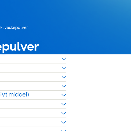
sk, vaskepulver
epulver
ivt middel)