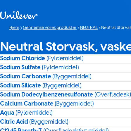
Spring til Indhold
Hjem
Gennemse vores produkter
NEUTRAL
Neutral Storva
Denne side:
Neutral Storvask, vask
Sodium Chloride
(Fyldemiddel)
Sodium Sulfate
(Fyldemiddel)
Sodium Carbonate
(Byggemiddel)
Sodium Silicate
(Byggemiddel)
Sodium Dodecylbenzenesulfonate
(Overfladeakt
Calcium Carbonate
(Byggemiddel)
Aqua
(Fyldemiddel)
Citric Acid
(Byggemiddel)