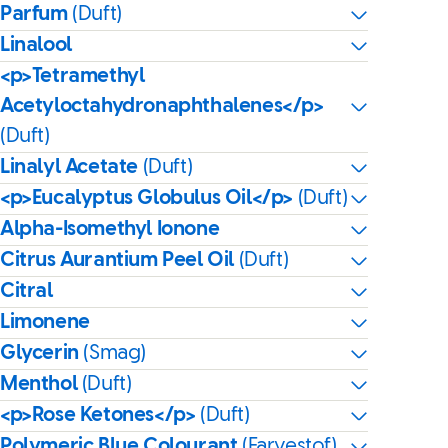
Parfum
(Duft)
Linalool
<p>Tetramethyl
Acetyloctahydronaphthalenes</p>
(Duft)
Linalyl Acetate
(Duft)
<p>Eucalyptus Globulus Oil</p>
(Duft)
Alpha-Isomethyl Ionone
Citrus Aurantium Peel Oil
(Duft)
Citral
Limonene
Glycerin
(Smag)
Menthol
(Duft)
<p>Rose Ketones</p>
(Duft)
Polymeric Blue Colourant
(Farvestof)