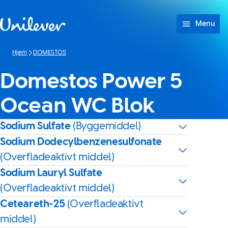
Spring til Indhold
Menu
Hjem
DOMESTOS
Domestos Power 5
Ocean WC Blok
Sodium Sulfate
(Byggemiddel)
Sodium Dodecylbenzenesulfonate
(Overfladeaktivt middel)
Sodium Lauryl Sulfate
(Overfladeaktivt middel)
Ceteareth-25
(Overfladeaktivt
middel)