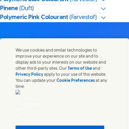
Pinene
(Duft)
Polymeric Pink Colourant
(Farvestof)
We use cookies and similar technologies to
Kontakt os
improve your experience on our site and to
Del denne side
display ads to your interests on our website and
Share this page on Facebook
Share this page on X
Share this page on Linked In
Share this page on E-mail
Kom i kontakt med Unilever og vores specialiserede
other third-party sites. Our
Terms of Use
and
teams eller find kontakter rundt om i verden.
Privacy Policy
apply to your use of this website.
You can update your
Cookie Preferences
at any
time.
Kontakt os
Juridisk Information
AdChoices
Adgang for alle
Cookie-meddelelse
Meddelelse om databeskyttelse
Sitemap