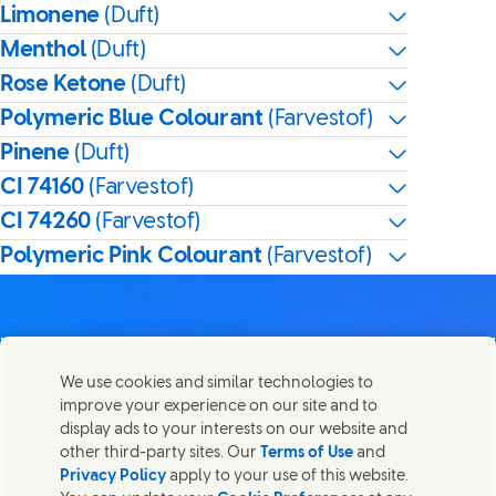
Limonene
(Duft)
Menthol
(Duft)
Rose Ketone
(Duft)
Polymeric Blue Colourant
(Farvestof)
Pinene
(Duft)
CI 74160
(Farvestof)
CI 74260
(Farvestof)
Polymeric Pink Colourant
(Farvestof)
We use cookies and similar technologies to
Kontakt os
improve your experience on our site and to
Del denne side
display ads to your interests on our website and
Share this page on Facebook
Share this page on X
Share this page on Linked In
Share this page on E-mail
Kom i kontakt med Unilever og vores specialiserede
other third-party sites. Our
Terms of Use
and
teams eller find kontakter rundt om i verden.
Privacy Policy
apply to your use of this website.