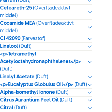
Parfum
(Duft)
Ceteareth-25
(Overfladeaktivt
middel)
Cocamide MEA
(Overfladeaktivt
middel)
CI 42090
(Farvestof)
Linalool
(Duft)
<p>Tetramethyl
Acetyloctahydronaphthalenes</p>
(Duft)
Linalyl Acetate
(Duft)
<p>Eucalyptus Globulus Oil</p>
(Duft)
Alpha-Isomethyl Ionone
(Duft)
Citrus Aurantium Peel Oil
(Duft)
Citral
(Duft)