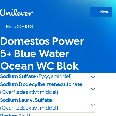
Spring til Indhold
Menu
Hjem
DOMESTOS
Domestos Power
5+ Blue Water
Ocean WC Blok
Sodium Sulfate
(Byggemiddel)
Sodium Dodecylbenzenesulfonate
(Overfladeaktivt middel)
Sodium Lauryl Sulfate
(Overfladeaktivt middel)