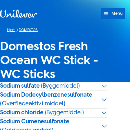
Spring til Indhold
Menu
Hjem
DOMESTOS
Domestos Fresh
Ocean WC Stick -
WC Sticks
Sodium sulfate
(Byggemiddel)
Sodium Dodecylbenzenesulfonate
(Overfladeaktivt middel)
Sodium chloride
(Byggemiddel)
Sodium Cumenesulfonate