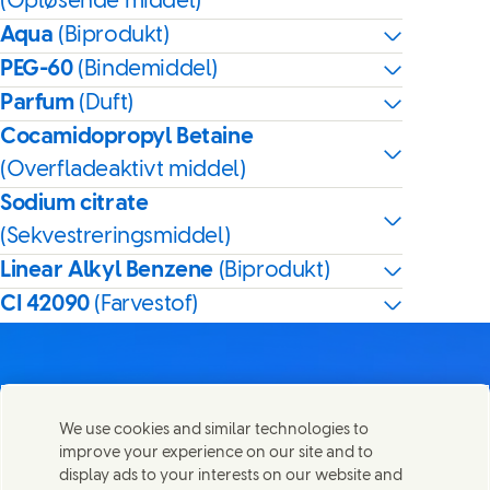
(Opløsende middel)
Aqua
(Biprodukt)
PEG-60
(Bindemiddel)
Parfum
(Duft)
Cocamidopropyl Betaine
(Overfladeaktivt middel)
Sodium citrate
(Sekvestreringsmiddel)
Linear Alkyl Benzene
(Biprodukt)
CI 42090
(Farvestof)
We use cookies and similar technologies to
Kontakt os
improve your experience on our site and to
Del denne side
display ads to your interests on our website and
Share this page on Facebook
Share this page on X
Share this page on Linked In
Share this page on E-mail