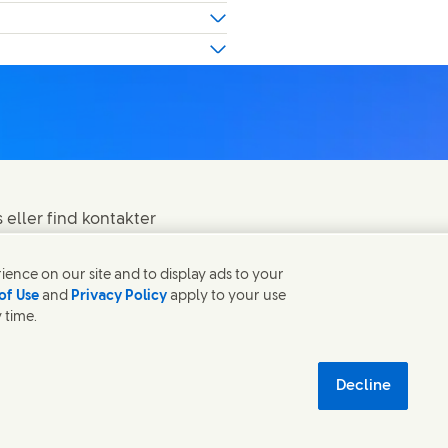
eller find kontakter
ence on our site and to display ads to your
of Use
and
Privacy Policy
apply to your use
 time.
om databeskyttelse
Sitemap
 new window)
æredygtighed
Decline