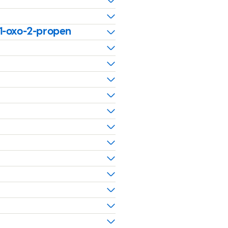
-1-oxo-2-propen