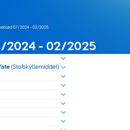
lkeblød 07/2024 - 02/2025
7/2024 - 02/2025
fate
(Stofskyllemiddel)