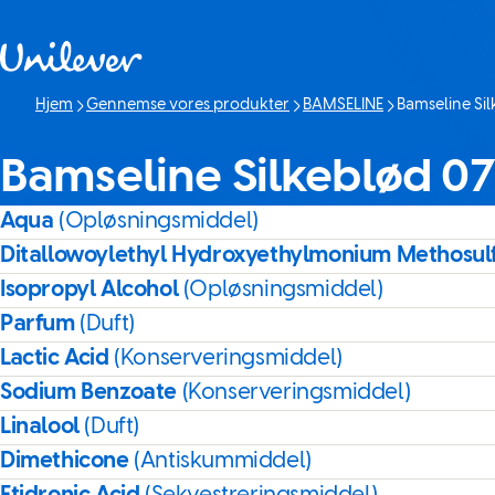
Spring til Indhold
Hjem
Gennemse vores produkter
BAMSELINE
Bamseline Si
Denne side:
Bamseline Silkeblød 0
Aqua
(Opløsningsmiddel)
Ditallowoylethyl Hydroxyethylmonium Methosul
Isopropyl Alcohol
(Opløsningsmiddel)
Parfum
(Duft)
Lactic Acid
(Konserveringsmiddel)
Sodium Benzoate
(Konserveringsmiddel)
Linalool
(Duft)
Dimethicone
(Antiskummiddel)