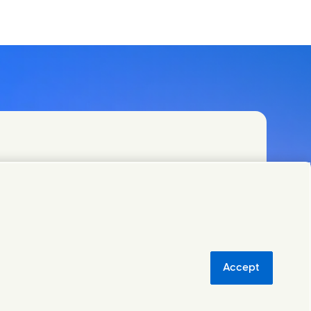
Accept