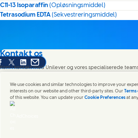
C11-13 Isoparaffin
(Opløsningsmiddel)
Tetrasodium EDTA
(Sekvestreringsmiddel)
Kontakt os
are this page on Facebook
Share this page on X
Share this page on Linked In
Share this page on E-mail
Kom i kontakt med Unilever og vores specialiserede teams 
rundt om i verden.
We use cookies and similar technologies to improve your experi
interests on our website and other third-party sites. Our
Terms 
Kontakt os
of this website. You can update your
Cookie Preferences
at any
Juridisk Information
Adgang for alle
Cookie-meddelelse
Meddelelse 
(Opens in
Cosmetic ingredient database - European Commission
Digital b
AdChoices
Unilever Unilever Danmark