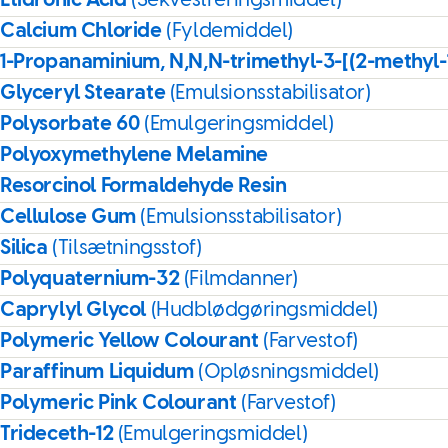
Etidronic Acid
(Sekvestreringsmiddel)
Calcium Chloride
(Fyldemiddel)
1-Propanaminium, N,N,N-trimethyl-3-[(2-methyl
Glyceryl Stearate
(Emulsionsstabilisator)
Polysorbate 60
(Emulgeringsmiddel)
Polyoxymethylene Melamine
Resorcinol Formaldehyde Resin
Cellulose Gum
(Emulsionsstabilisator)
Silica
(Tilsætningsstof)
Polyquaternium-32
(Filmdanner)
Caprylyl Glycol
(Hudblødgøringsmiddel)
Polymeric Yellow Colourant
(Farvestof)
Paraffinum Liquidum
(Opløsningsmiddel)
Polymeric Pink Colourant
(Farvestof)
Trideceth-12
(Emulgeringsmiddel)