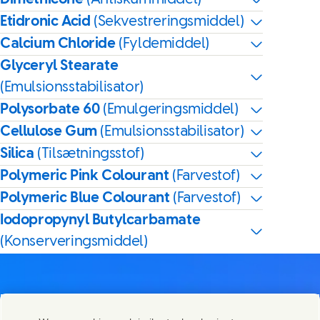
Etidronic Acid
(Sekvestreringsmiddel)
Calcium Chloride
(Fyldemiddel)
Glyceryl Stearate
(Emulsionsstabilisator)
Polysorbate 60
(Emulgeringsmiddel)
Cellulose Gum
(Emulsionsstabilisator)
Silica
(Tilsætningsstof)
Polymeric Pink Colourant
(Farvestof)
Polymeric Blue Colourant
(Farvestof)
Iodopropynyl Butylcarbamate
(Konserveringsmiddel)