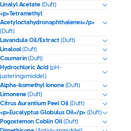
Linalyl Acetate
(Duft)
<p>Tetramethyl
Acetyloctahydronaphthalenes</p>
(Duft)
Lavandula Oil/Extract
(Duft)
Linalool
(Duft)
Coumarin
(Duft)
Hydrochloric Acid
(pH-
justeringsmiddel)
Alpha-Isomethyl Ionone
(Duft)
Limonene
(Duft)
Citrus Aurantium Peel Oil
(Duft)
<p>Eucalyptus Globulus Oil</p>
(Duft)
Pogostemon Cablin Oil
(Duft)
Dimethicone
(Antiskummiddel)