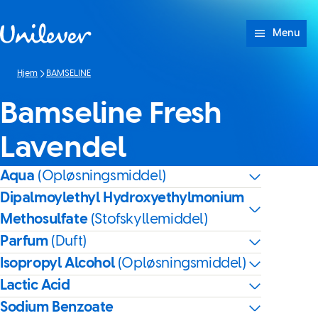
Spring til Indhold
Menu
Hjem
BAMSELINE
Bamseline Fresh
Lavendel
Aqua
(Opløsningsmiddel)
Dipalmoylethyl Hydroxyethylmonium
Methosulfate
(Stofskyllemiddel)
Parfum
(Duft)
Isopropyl Alcohol
(Opløsningsmiddel)
Lactic Acid
Sodium Benzoate